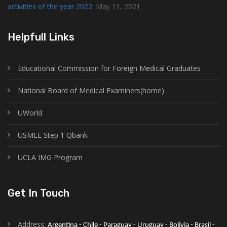
activities of the year 2022.
May 11, 2021
Helpfull Links
Educational Commission for Foreign Medical Graduates
National Board of Medical Examiners(home)
UWorld
USMLE Step 1 Qbank
UCLA IMG Program
Get In Touch
Address:
Argentina - Chile - Paraguay - Uruguay - Bolivia - Brasil - 