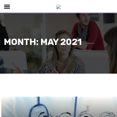
MONTH:
MAY 2021