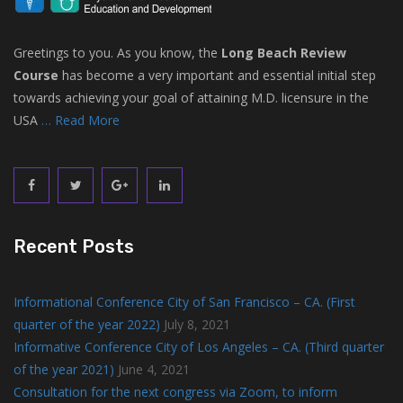
Greetings to you. As you know, the
Long Beach Review
Course
has become a very important and essential initial step
towards achieving your goal of attaining M.D. licensure in the
USA
… Read More
Recent Posts
Informational Conference City of San Francisco – CA. (First
quarter of the year 2022)
July 8, 2021
Informative Conference City of Los Angeles – CA. (Third quarter
of the year 2021)
June 4, 2021
Consultation for the next congress via Zoom, to inform