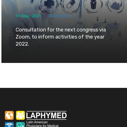
11 May, 2021
Conference
Consultation for the next congress via
Zoom, to inform activities of the year
2022.