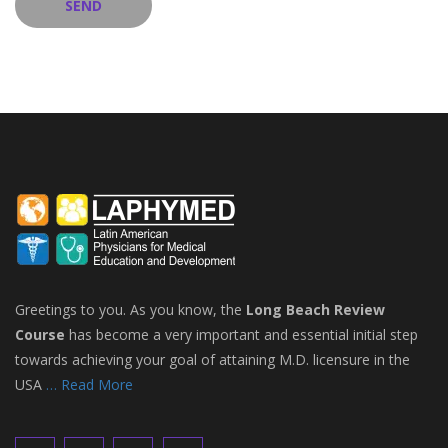
Greetings to you. As you know, the
Long Beach Review
Course
has become a very important and essential initial step
towards achieving your goal of attaining M.D. licensure in the
USA
… Read More