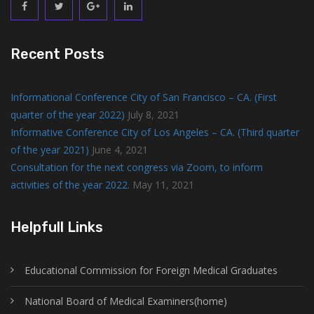
Recent Posts
Informational Conference City of San Francisco – CA. (First
quarter of the year 2022)
July 8, 2021
Informative Conference City of Los Angeles – CA. (Third quarter
of the year 2021)
June 4, 2021
Consultation for the next congress via Zoom, to inform
activities of the year 2022.
May 11, 2021
Helpfull Links
Educational Commission for Foreign Medical Graduates
National Board of Medical Examiners(home)