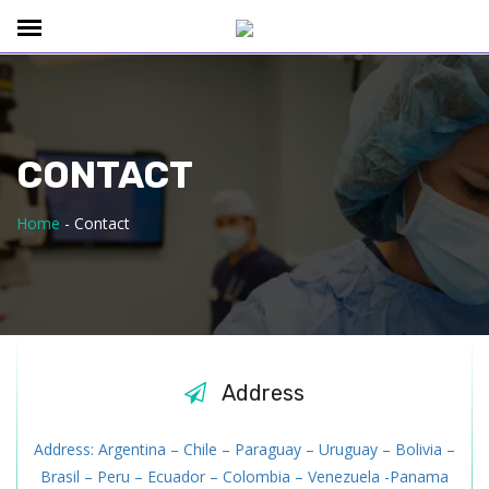
CONTACT
Home
-
Contact
Address
Address: Argentina – Chile – Paraguay – Uruguay – Bolivia –
Brasil – Peru – Ecuador – Colombia – Venezuela -Panama