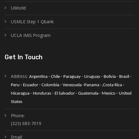
UWorld
USMLE Step 1 Qbank
UCLA IMG Program
Get In Touch
Address:
Argentina - Chile - Paraguay - Uruguay - Bolivia - Brasil - 
Peru - Ecuador - Colombia - Venezuela -Panama -,Costa Rica - 
Nicaragua - Honduras - El Salvador - Guatemala - Mexico - United 
States
Phone:
(323) 683-7019
Email: