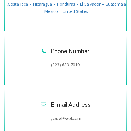
-,Costa Rica – Nicaragua – Honduras – El Salvador – Guatemala
– Mexico – United States
Phone Number
(323) 683-7019
E-mail Address
lycazal@aol.com