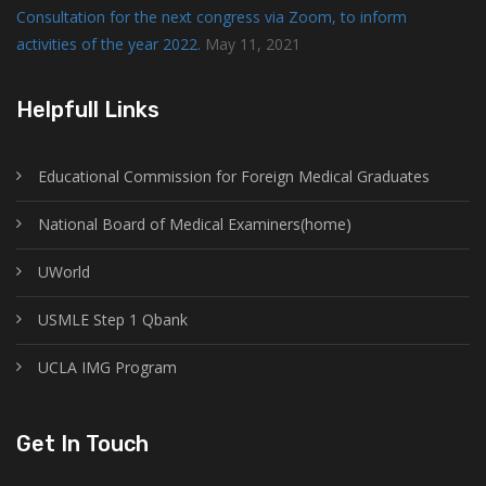
Consultation for the next congress via Zoom, to inform
activities of the year 2022.
May 11, 2021
Helpfull Links
Educational Commission for Foreign Medical Graduates
National Board of Medical Examiners(home)
UWorld
USMLE Step 1 Qbank
UCLA IMG Program
Get In Touch