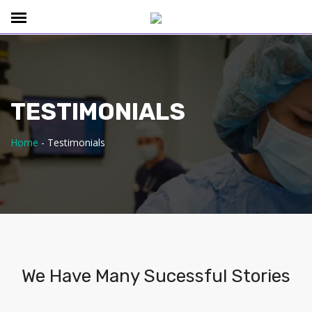
TESTIMONIALS
Home
-
Testimonials
We Have Many Sucessful Stories