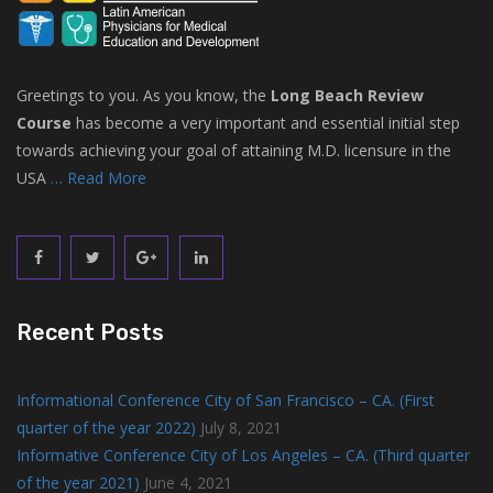
Greetings to you. As you know, the
Long Beach Review
Course
has become a very important and essential initial step
towards achieving your goal of attaining M.D. licensure in the
USA
… Read More
Recent Posts
Informational Conference City of San Francisco – CA. (First
quarter of the year 2022)
July 8, 2021
Informative Conference City of Los Angeles – CA. (Third quarter
of the year 2021)
June 4, 2021