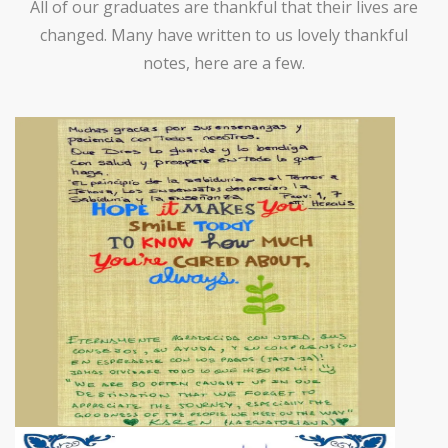
All of our graduates are thankful that their lives are
changed. Many have written to us lovely thankful
notes, here are a few.