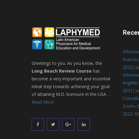
Rece
Informa
Francisc
Greetings to you. As you know, the
2022)
Ju
Long Beach Review Course
has
Informa
become a very important and essential
Angeles 
initial step towards achieving your goal
2021)
J
of attaining M.D. licensure in the USA
…
Consulta
Read More
Zoom, to
2022.
M