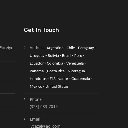
Get In Touch
Foreign
Address:
Argentina - Chile - Paraguay - 
Uruguay - Bolivia - Brasil - Peru - 
Ecuador - Colombia - Venezuela -
Panama -,Costa Rica - Nicaragua - 
Honduras - El Salvador - Guatemala - 
Mexico - United States
Phone:
(323) 683-7019
Email:
lycazal@aol.com