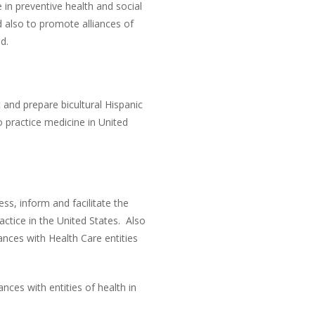
 in preventive health and social
 also to promote alliances of
d.
t and prepare bicultural Hispanic
to practice medicine in United
s, inform and facilitate the
actice in the United States. Also
ances with Health Care entities
nces with entities of health in