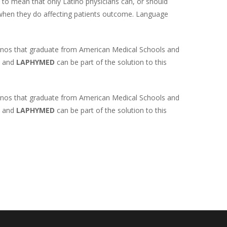
d to mean that only Latino physicians can, or should
d when they do affecting patients outcome. Language
Latinos that graduate from American Medical Schools and
y and
LAPHYMED
can be part of the solution to this
Latinos that graduate from American Medical Schools and
y and
LAPHYMED
can be part of the solution to this