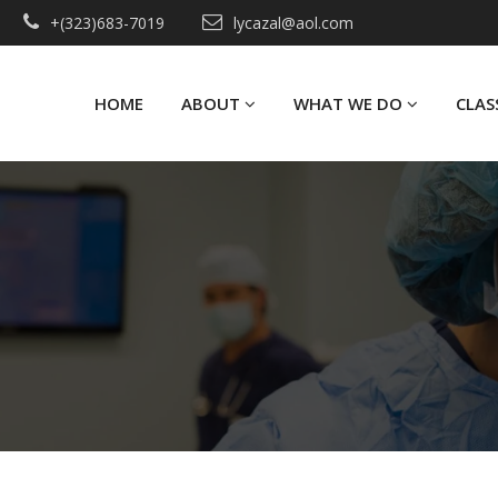
+(323)683-7019
lycazal@aol.com
HOME
ABOUT
WHAT WE DO
CLAS