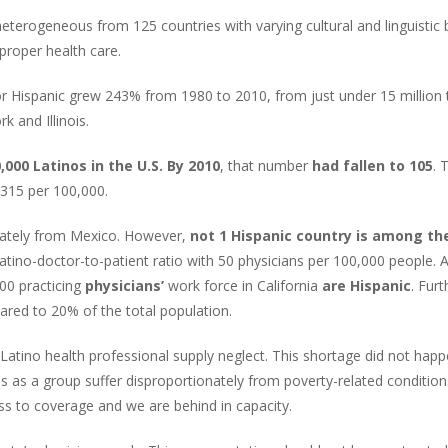
heterogeneous from 125 countries with varying cultural and linguisti
g proper health care.
or Hispanic grew 243% from 1980 to 2010, from just under 15 million 
k and Illinois.
,000 Latinos in the U.S. By 2010
, that number
had fallen to 105
. 
 315 per 100,000.
inately from Mexico. However,
not 1 Hispanic country is among th
 Latino-doctor-to-patient ratio with 50 physicians per 100,000 people.
00 practicing
physicians’
work force in California
are Hispanic
. Fur
ed to 20% of the total population.
 Latino health professional supply neglect. This shortage did not hap
os as a group suffer disproportionately from poverty-related conditio
s to coverage and we are behind in capacity.