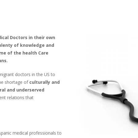
ical Doctors in their own
plenty of knowledge and
ome of the health Care
ans.
igrant doctors in the US to
the shortage of
culturally and
ural and underserved
nt relations that
spanic medical professionals to