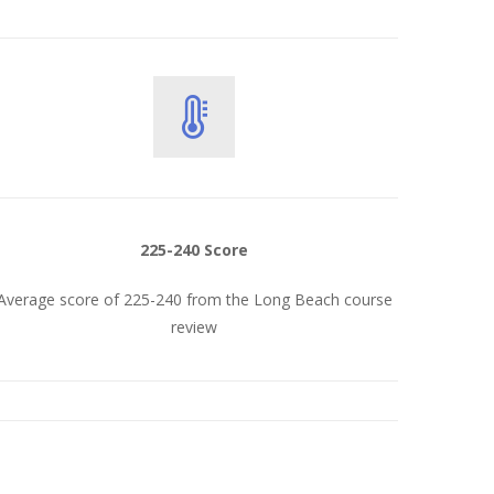
225-240 Score
Average score of 225-240 from the Long Beach course
review