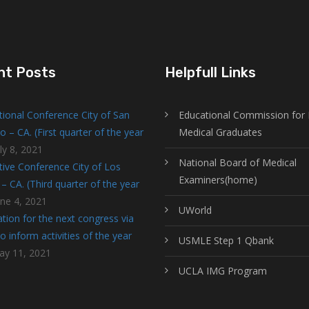
nt Posts
Helpfull Links
tional Conference City of San
Educational Commission for 
o – CA. (First quarter of the year
Medical Graduates
ly 8, 2021
National Board of Medical
tive Conference City of Los
Examiners(home)
– CA. (Third quarter of the year
une 4, 2021
UWorld
tion for the next congress via
 inform activities of the year
USMLE Step 1 Qbank
ay 11, 2021
UCLA IMG Program