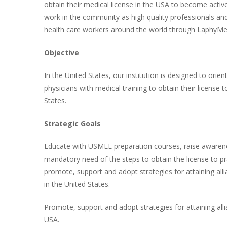
obtain their medical license in the USA to become active
work in the community as high quality professionals and
health care workers around the world through LaphyMe
Objective
In the United States, our institution is designed to orien
physicians with medical training to obtain their license 
States.
Strategic Goals
Educate with USMLE preparation courses, raise awarenes
mandatory need of the steps to obtain the license to pr
promote, support and adopt strategies for attaining alli
in the United States.
Promote, support and adopt strategies for attaining allia
USA.