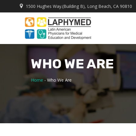
1500 Hughes Way.(Building B), Long Beach, CA 90810
WHO WE ARE
Home
-
Who We Are