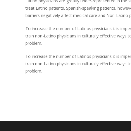
Latino physicians are greatly under-represented in the s
treat Latino patients. Spanish-speaking patients, howe
barriers negatively affect medical care and Non-Latino ph
To increase the number of Latinos physicians it is impe
train non-Latino physicians in culturally effective way
problem.
To increase the number of Latinos physicians it is impe
train non-Latino physicians in culturally effective way
problem.