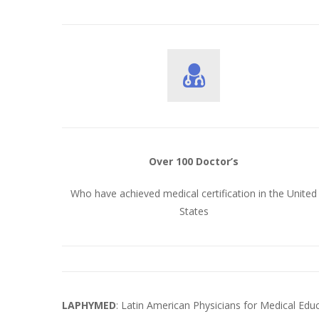
Over 100 Doctor’s
Who have achieved medical certification in the United
States
LAPHYMED
: Latin American Physicians for Medical Ed