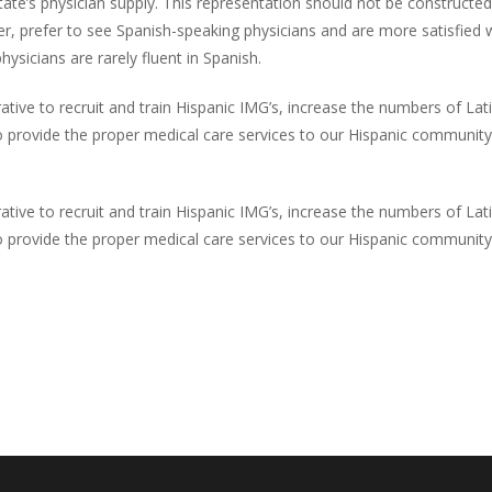
tate’s physician supply. This representation should not be constructe
ver, prefer to see Spanish-speaking physicians and are more satisfie
ysicians are rarely fluent in Spanish.
rative to recruit and train Hispanic IMG’s, increase the numbers of 
s to provide the proper medical care services to our Hispanic communit
rative to recruit and train Hispanic IMG’s, increase the numbers of 
s to provide the proper medical care services to our Hispanic communit