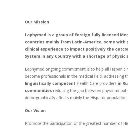
Our Mission
Laphymed is a group of foreign fully licensed Med
countries mainly from Latin-America, some with 
clinical experience to impact positively the outc
System in any Country with a shortage of physici
Laphymed ongoing commitment is to help all Hispanic m
become professionals in the medical field, addressing 
linguistically competent
Health Care providers
in R
communities
reducing the gap between physician-patie
demographically affects mainly the Hispanic population.
Our Vision
Promote the participation of the greatest number of Hi