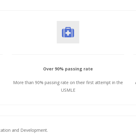
Over 90% passing rate
More than 90% passing rate on their first attempt in the
USMLE
ucation and Development.