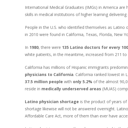
International Medical Graduates (IMGs) in America are 
skills in medical institutions of higher learning deliverin
People in the U.S. who identified themselves as Latino 
in 2010 were found in California, Texas, Florida, New Yor
In
1980
, there were
135 Latino doctors for every 100
white patients, in the meantime, increased from 211 to
California has millions of Hispanic immigrants predom
physicians to California
. California ranked lowest in
37.5 million people
with
only 5.2%
of the almost 90,0
reside in
medically underserved areas
(MUAS) compar
Latino physician shortage
is the product of years of
shortage likewise will not be answered overnight. Latin
Affordable Care Act, more of them than ever have acces