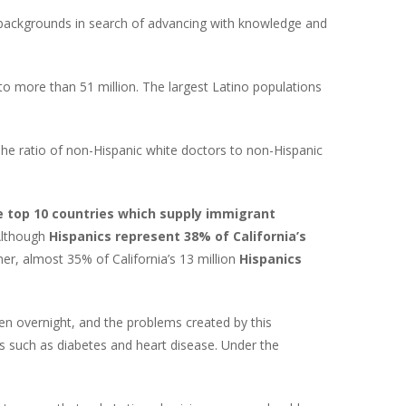
c backgrounds in search of advancing with knowledge and
to more than 51 million. The largest Latino populations
The ratio of non-Hispanic white doctors to non-Hispanic
e top 10 countries which supply immigrant
 Although
Hispanics represent 38% of California’s
ther, almost 35% of California’s 13 million
Hispanics
pen overnight, and the problems created by this
ns such as diabetes and heart disease. Under the