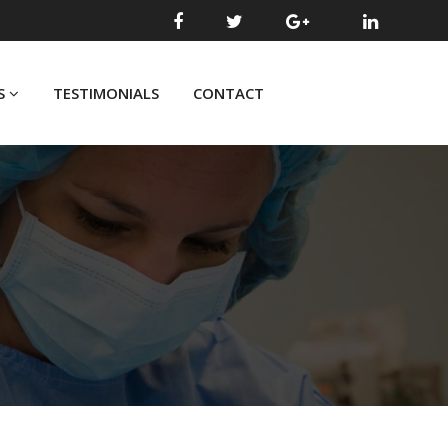
S
TESTIMONIALS
CONTACT