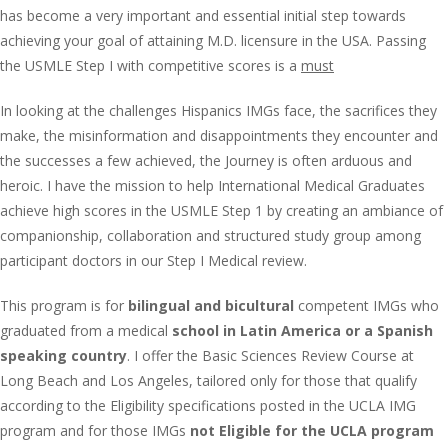
has become a very important and essential initial step towards
achieving your goal of attaining M.D. licensure in the USA. Passing
the USMLE Step I with competitive scores is a
must
In looking at the challenges Hispanics IMGs face, the sacrifices they
make, the misinformation and disappointments they encounter and
the successes a few achieved, the Journey is often arduous and
heroic. I have the mission to help International Medical Graduates
achieve high scores in the USMLE Step 1 by creating an ambiance of
companionship, collaboration and structured study group among
participant doctors in our Step I Medical review.
This program is for
bilingual and bicultural
competent IMGs who
graduated from a medical
school in Latin America or a Spanish
speaking country
. I offer the Basic Sciences Review Course at
Long Beach and Los Angeles, tailored only for those that qualify
according to the Eligibility specifications posted in the UCLA IMG
program and for those IMGs
not Eligible for the UCLA program