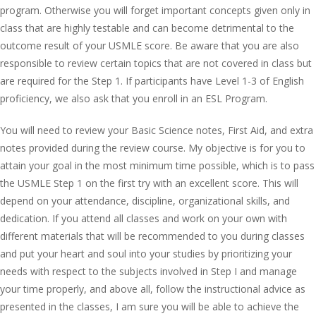
program. Otherwise you will forget important concepts given only in
class that are highly testable and can become detrimental to the
outcome result of your USMLE score. Be aware that you are also
responsible to review certain topics that are not covered in class but
are required for the Step 1. If participants have Level 1-3 of English
proficiency, we also ask that you enroll in an ESL Program.
You will need to review your Basic Science notes, First Aid, and extra
notes provided during the review course. My objective is for you to
attain your goal in the most minimum time possible, which is to pass
the USMLE Step 1 on the first try with an excellent score. This will
depend on your attendance, discipline, organizational skills, and
dedication. If you attend all classes and work on your own with
different materials that will be recommended to you during classes
and put your heart and soul into your studies by prioritizing your
needs with respect to the subjects involved in Step I and manage
your time properly, and above all, follow the instructional advice as
presented in the classes, I am sure you will be able to achieve the