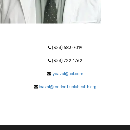
(323) 683-7019
(323) 722-1762
lycazal@aol.com
lcazal@mednet.uclahealth.org