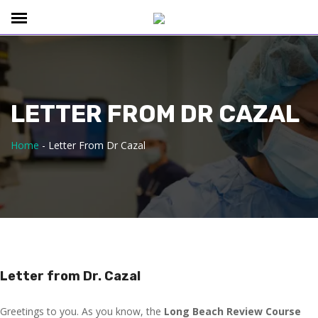
LETTER FROM DR CAZAL
Home
-
Letter From Dr Cazal
Letter from Dr. Cazal
Greetings to you. As you know, the
Long Beach Review Course