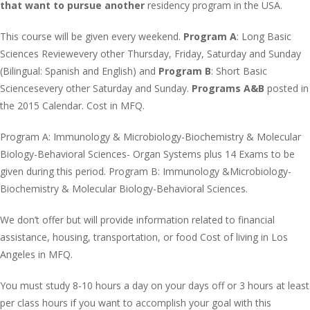
that want to pursue another
residency program in the USA.
This course will be given every weekend.
Program A
: Long Basic
Sciences Reviewevery other Thursday, Friday, Saturday and Sunday
(Bilingual: Spanish and English) and
Program B
: Short Basic
Sciencesevery other Saturday and Sunday.
Programs A&B
posted in
the 2015 Calendar. Cost in MFQ.
Program A: Immunology & Microbiology-Biochemistry & Molecular
Biology-Behavioral Sciences- Organ Systems plus 14 Exams to be
given during this period. Program B: Immunology &Microbiology-
Biochemistry & Molecular Biology-Behavioral Sciences.
We don’t offer but will provide information related to financial
assistance, housing, transportation, or food Cost of living in Los
Angeles in MFQ.
You must study 8-10 hours a day on your days off or 3 hours at least
per class hours if you want to accomplish your goal with this