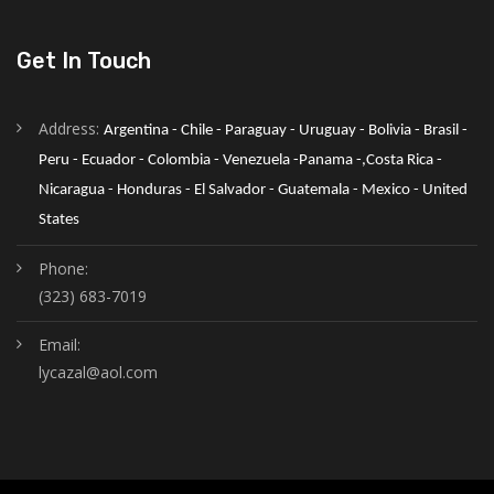
Get In Touch
Address:
Argentina - Chile - Paraguay - Uruguay - Bolivia - Brasil - 
Peru - Ecuador - Colombia - Venezuela -Panama -,Costa Rica - 
Nicaragua - Honduras - El Salvador - Guatemala - Mexico - United 
States
Phone:
(323) 683-7019
Email:
lycazal@aol.com