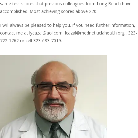
same test scores that previous colleagues from Long Beach have
accomplished. Most achieving scores above 220.
I will always be pleased to help you. If you need further information,
contact me at lycazal@aol.com, lcazal@mednet.uclahealth.org , 323-
722-1762 or cell 323-683-7019.