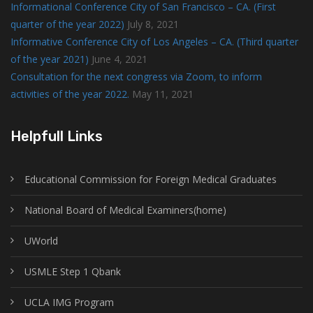
Informational Conference City of San Francisco – CA. (First
quarter of the year 2022)
July 8, 2021
Informative Conference City of Los Angeles – CA. (Third quarter
of the year 2021)
June 4, 2021
Consultation for the next congress via Zoom, to inform
activities of the year 2022.
May 11, 2021
Helpfull Links
Educational Commission for Foreign Medical Graduates
National Board of Medical Examiners(home)
UWorld
USMLE Step 1 Qbank
UCLA IMG Program