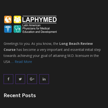
Greetings to you. As you know, the
Long Beach Review
Course
has become a very important and essential initial step
towards achieving your goal of attaining M.D. licensure in the
USA
… Read More
Recent Posts