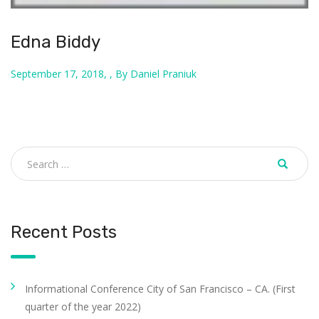
Edna Biddy
September 17, 2018, , By Daniel Praniuk
Recent Posts
Informational Conference City of San Francisco – CA. (First
quarter of the year 2022)