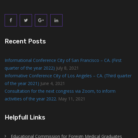
Recent Posts
Informational Conference City of San Francisco – CA. (First
quarter of the year 2022)
July 8, 2021
Informative Conference City of Los Angeles – CA. (Third quarter
of the year 2021)
June 4, 2021
Consultation for the next congress via Zoom, to inform
activities of the year 2022.
May 11, 2021
Helpfull Links
Educational Commission for Foreign Medical Graduates