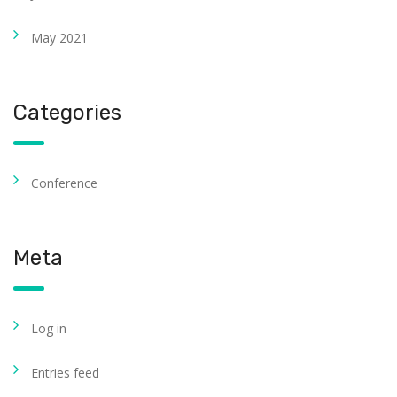
May 2021
Categories
Conference
Meta
Log in
Entries feed