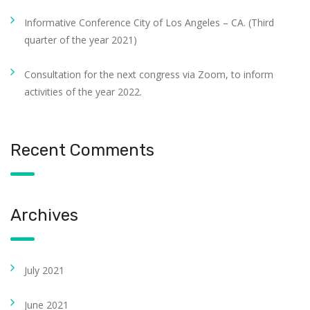
Informative Conference City of Los Angeles – CA. (Third
quarter of the year 2021)
Consultation for the next congress via Zoom, to inform
activities of the year 2022.
Recent Comments
Archives
July 2021
June 2021