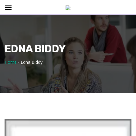
EDNA BIDDY
Home
-
Edna Biddy