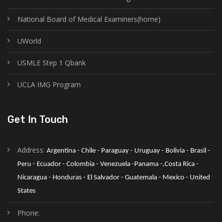
National Board of Medical Examiners(home)
UWorld
USMLE Step 1 Qbank
UCLA IMG Program
Get In Touch
Address:
Argentina - Chile - Paraguay - Uruguay - Bolivia - Brasil - 
Peru - Ecuador - Colombia - Venezuela -Panama -,Costa Rica - 
Nicaragua - Honduras - El Salvador - Guatemala - Mexico - United 
States
Phone: