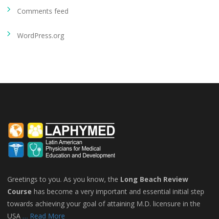
Comments feed
WordPress.org
Greetings to you. As you know, the
Long Beach Review
Course
has become a very important and essential initial step
towards achieving your goal of attaining M.D. licensure in the
USA
… Read More