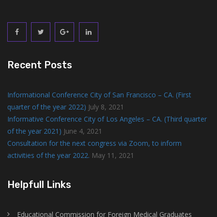
Recent Posts
Informational Conference City of San Francisco – CA. (First
quarter of the year 2022)
July 8, 2021
Informative Conference City of Los Angeles – CA. (Third quarter
of the year 2021)
June 4, 2021
Consultation for the next congress via Zoom, to inform
activities of the year 2022.
May 11, 2021
Helpfull Links
Educational Commission for Foreign Medical Graduates