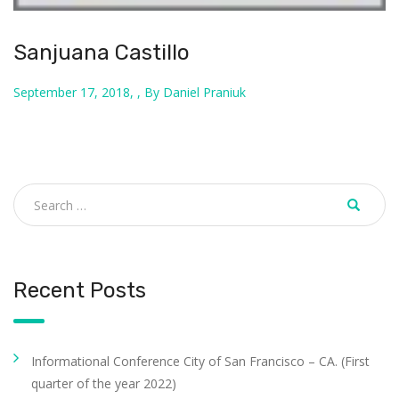
Sanjuana Castillo
September 17, 2018, , By Daniel Praniuk
Recent Posts
Informational Conference City of San Francisco – CA. (First
quarter of the year 2022)