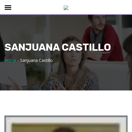
SANJUANA CASTILLO
Home
-
Sanjuana Castillo