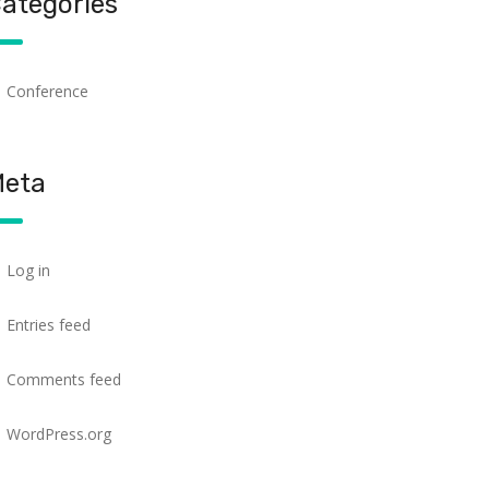
ategories
Conference
eta
Log in
Entries feed
Comments feed
WordPress.org