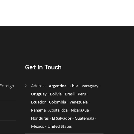
Get In Touch
Foreign
Address:
Argentina - Chile - Paraguay - 
Uruguay - Bolivia - Brasil - Peru - 
Ecuador - Colombia - Venezuela -
Panama -,Costa Rica - Nicaragua - 
Honduras - El Salvador - Guatemala - 
Mexico - United States