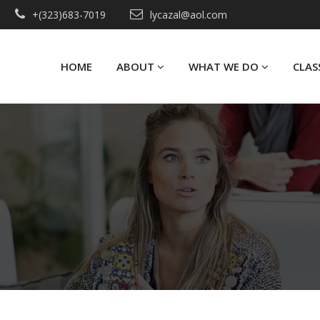
+(323)683-7019
lycazal@aol.com
HOME
ABOUT
WHAT WE DO
CLAS