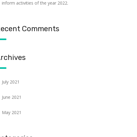
inform activities of the year 2022.
ecent Comments
rchives
July 2021
June 2021
May 2021