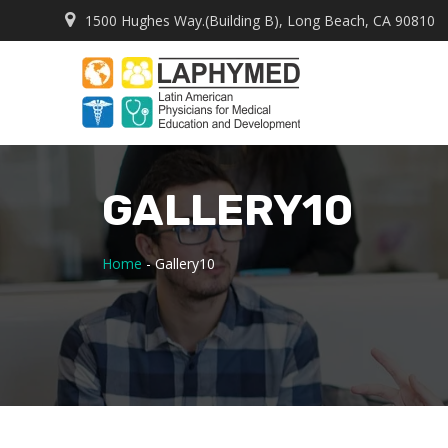
1500 Hughes Way.(Building B), Long Beach, CA 90810
GALLERY10
Home
-
Gallery10