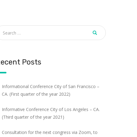
ecent Posts
Informational Conference City of San Francisco –
CA. (First quarter of the year 2022)
Informative Conference City of Los Angeles – CA.
(Third quarter of the year 2021)
Consultation for the next congress via Zoom, to