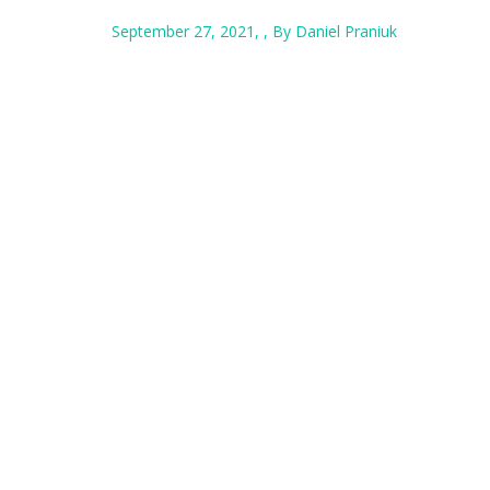
September 27, 2021, , By Daniel Praniuk