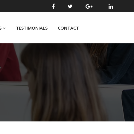
S
TESTIMONIALS
CONTACT