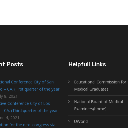
nt Posts
Helpfull Links
tional Conference City of San
Educational Commission for 
o – CA. (First quarter of the year
Medical Graduates
ly 8, 2021
National Board of Medical
tive Conference City of Los
Examiners(home)
– CA. (Third quarter of the year
une 4, 2021
UWorld
tion for the next congress via