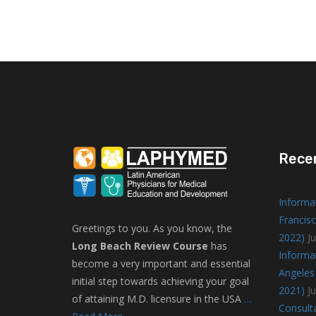
Rece
Informa
Francisc
Greetings to you. As you know, the
2022)
Ju
Long Beach Review Course
has
Informa
become a very important and essential
Angeles 
initial step towards achieving your goal
2021)
J
of attaining M.D. licensure in the USA
…
Consulta