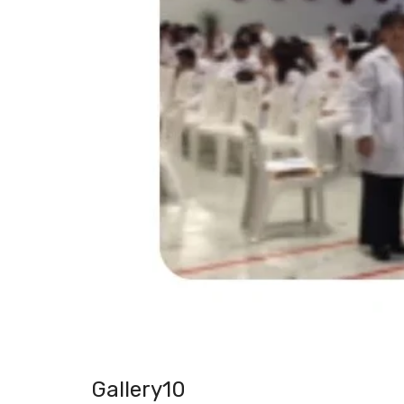
Gallery10