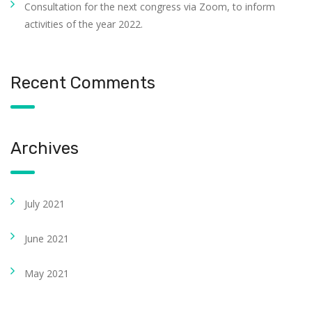
Consultation for the next congress via Zoom, to inform
activities of the year 2022.
Recent Comments
Archives
July 2021
June 2021
May 2021