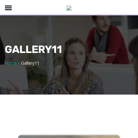
GALLERY11
Home
-
Gallery11