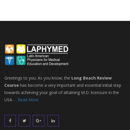
Greetings to you. As you know, the
Long Beach Review
Course
has become a very important and essential initial step
towards achieving your goal of attaining M.D. licensure in the
USA
… Read More