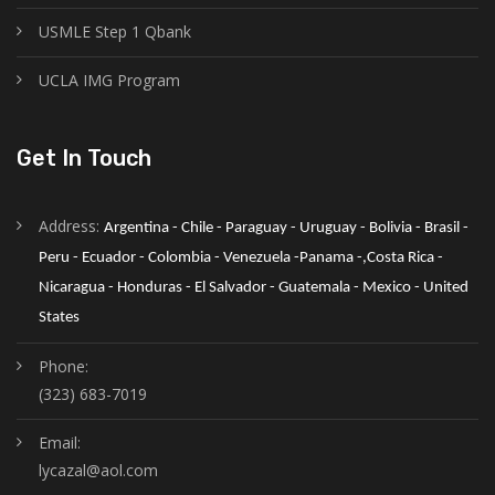
USMLE Step 1 Qbank
UCLA IMG Program
Get In Touch
Address:
Argentina - Chile - Paraguay - Uruguay - Bolivia - Brasil - 
Peru - Ecuador - Colombia - Venezuela -Panama -,Costa Rica - 
Nicaragua - Honduras - El Salvador - Guatemala - Mexico - United 
States
Phone:
(323) 683-7019
Email:
lycazal@aol.com