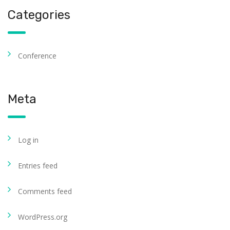
Categories
Conference
Meta
Log in
Entries feed
Comments feed
WordPress.org