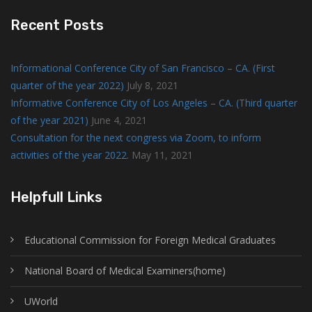
Recent Posts
Informational Conference City of San Francisco – CA. (First
quarter of the year 2022)
July 8, 2021
Informative Conference City of Los Angeles – CA. (Third quarter
of the year 2021)
June 4, 2021
Consultation for the next congress via Zoom, to inform
activities of the year 2022.
May 11, 2021
Helpfull Links
Educational Commission for Foreign Medical Graduates
National Board of Medical Examiners(home)
UWorld