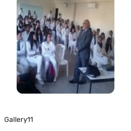
Gallery11