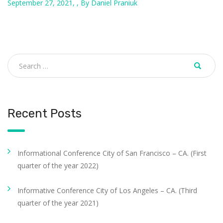
September 27, 2021, , By Daniel Praniuk
Recent Posts
Informational Conference City of San Francisco – CA. (First
quarter of the year 2022)
Informative Conference City of Los Angeles – CA. (Third
quarter of the year 2021)