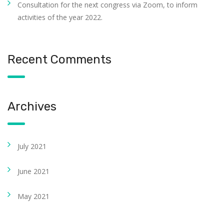
Consultation for the next congress via Zoom, to inform
activities of the year 2022.
Recent Comments
Archives
July 2021
June 2021
May 2021