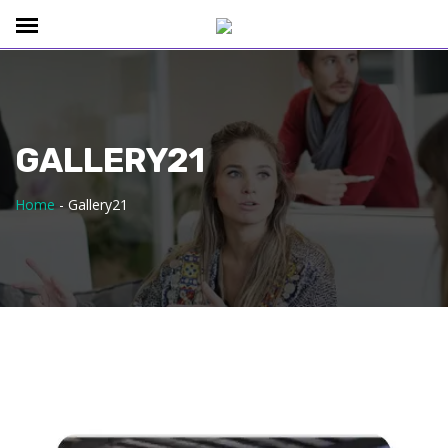
GALLERY21
Home
-
Gallery21