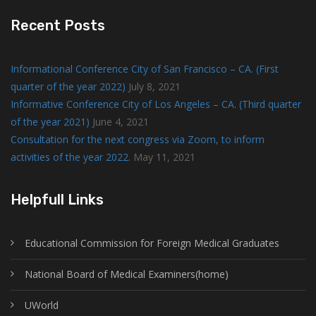
Recent Posts
Informational Conference City of San Francisco – CA. (First
quarter of the year 2022)
July 8, 2021
Informative Conference City of Los Angeles – CA. (Third quarter
of the year 2021)
June 4, 2021
Consultation for the next congress via Zoom, to inform
activities of the year 2022.
May 11, 2021
Helpfull Links
Educational Commission for Foreign Medical Graduates
National Board of Medical Examiners(home)
UWorld