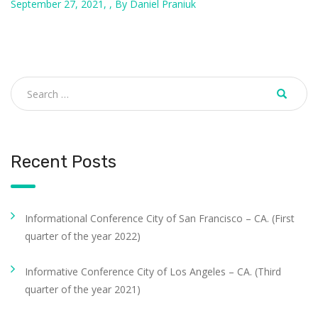
September 27, 2021, , By Daniel Praniuk
Recent Posts
Informational Conference City of San Francisco – CA. (First
quarter of the year 2022)
Informative Conference City of Los Angeles – CA. (Third
quarter of the year 2021)