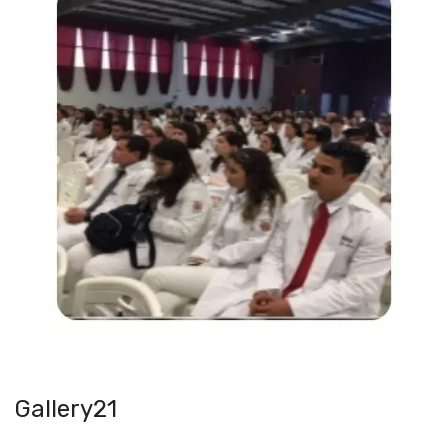
Gallery21