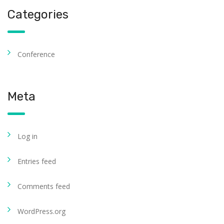
Categories
Conference
Meta
Log in
Entries feed
Comments feed
WordPress.org