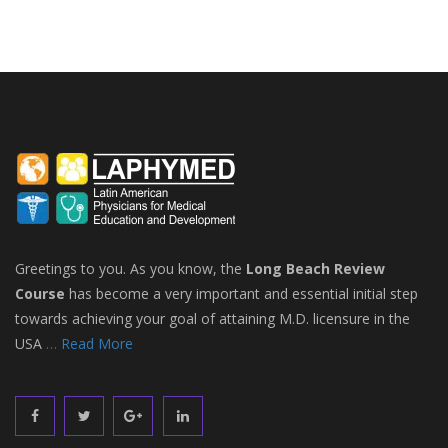
Greetings to you. As you know, the
Long Beach Review
Course
has become a very important and essential initial step
towards achieving your goal of attaining M.D. licensure in the
USA
… Read More