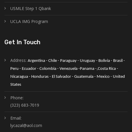
USMLE Step 1 Qbank
UCLA IMG Program
Get In Touch
Address:
Argentina - Chile - Paraguay - Uruguay - Bolivia - Brasil - 
Peru - Ecuador - Colombia - Venezuela -Panama -,Costa Rica - 
Nicaragua - Honduras - El Salvador - Guatemala - Mexico - United 
States
Phone:
(323) 683-7019
Email:
lycazal@aol.com