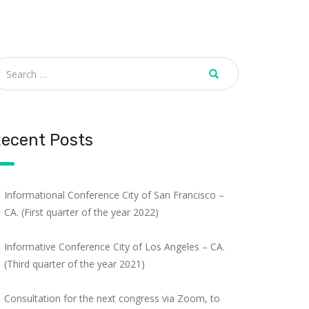
ecent Posts
Informational Conference City of San Francisco –
CA. (First quarter of the year 2022)
Informative Conference City of Los Angeles – CA.
(Third quarter of the year 2021)
Consultation for the next congress via Zoom, to