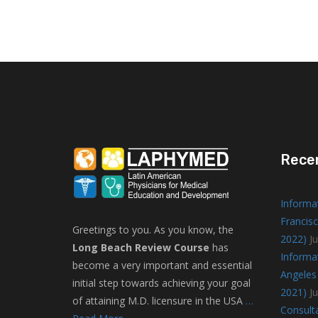
Rece
Informa
Francisc
Greetings to you. As you know, the
2022)
Ju
Long Beach Review Course
has
Informa
become a very important and essential
Angeles 
initial step towards achieving your goal
2021)
J
of attaining M.D. licensure in the USA
…
Consulta