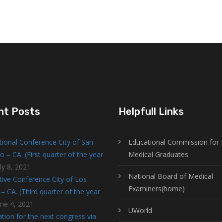
nt Posts
Helpfull Links
tional Conference City of San
Educational Commission for 
o – CA. (First quarter of the year
Medical Graduates
ly 8, 2021
National Board of Medical
tive Conference City of Los
Examiners(home)
– CA. (Third quarter of the year
une 4, 2021
UWorld
tion for the next congress via