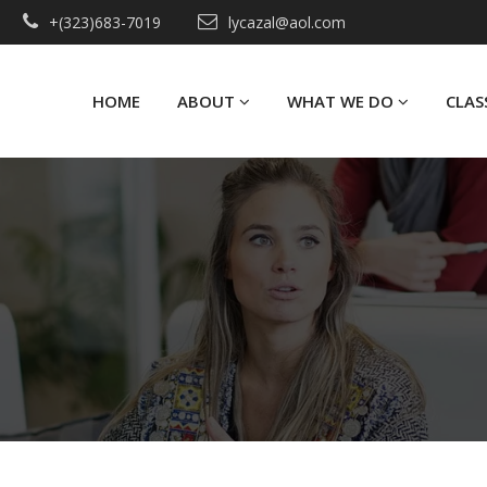
+(323)683-7019
lycazal@aol.com
HOME
ABOUT
WHAT WE DO
CLAS