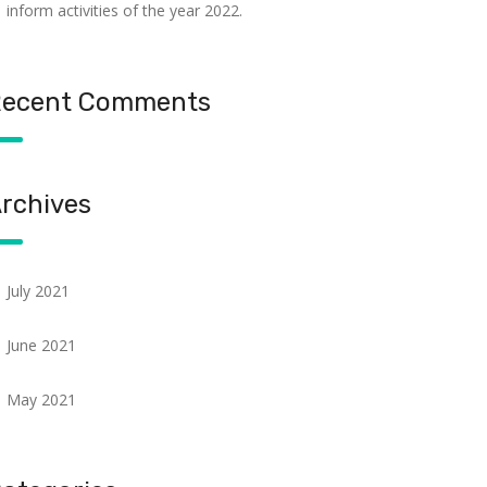
inform activities of the year 2022.
ecent Comments
rchives
July 2021
June 2021
May 2021