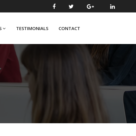
S
TESTIMONIALS
CONTACT