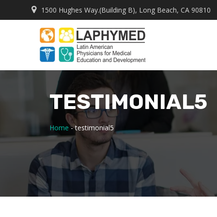
1500 Hughes Way.(Building B), Long Beach, CA 90810
TESTIMONIAL5
Home
-
testimonial5