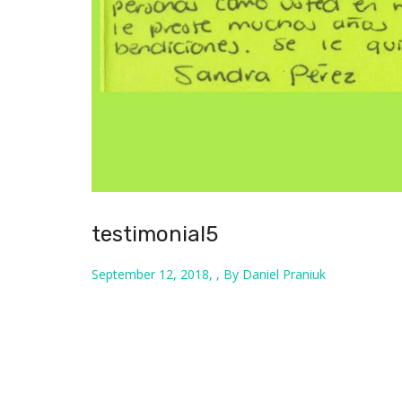
testimonial5
September 12, 2018, , By Daniel Praniuk