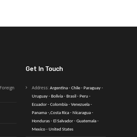
Get In Touch
Foreign
Address:
Argentina - Chile - Paraguay - 
Uruguay - Bolivia - Brasil - Peru - 
Ecuador - Colombia - Venezuela -
Panama -,Costa Rica - Nicaragua - 
Honduras - El Salvador - Guatemala - 
Mexico - United States