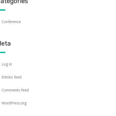
ategories
Conference
eta
Log in
Entries feed
Comments feed
WordPress.org