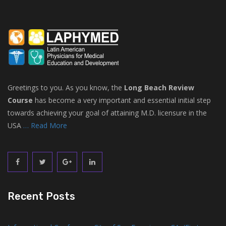
Greetings to you. As you know, the
Long Beach Review
Course
has become a very important and essential initial step
towards achieving your goal of attaining M.D. licensure in the
USA
… Read More
Recent Posts