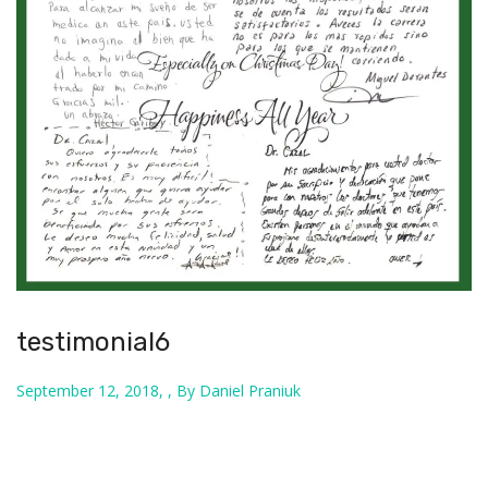
testimonial6
September 12, 2018, , By Daniel Praniuk