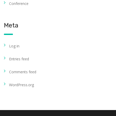
Conference
Meta
Log in
Entries feed
Comments feed
WordPress.org