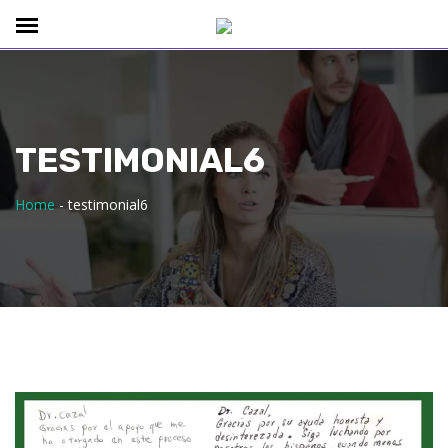
TESTIMONIAL6
Home
-
testimonial6