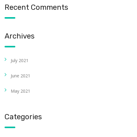
Recent Comments
Archives
July 2021
June 2021
May 2021
Categories