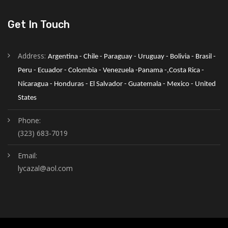
Get In Touch
Address:
Argentina - Chile - Paraguay - Uruguay - Bolivia - Brasil - 
Peru - Ecuador - Colombia - Venezuela -Panama -,Costa Rica - 
Nicaragua - Honduras - El Salvador - Guatemala - Mexico - United 
States
Phone:
(323) 683-7019
Email:
lycazal@aol.com