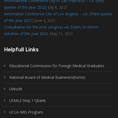
Informational Conference City of San Francisco – CA. (First
quarter of the year 2022)
July 8, 2021
Informative Conference City of Los Angeles – CA. (Third quarter
of the year 2021)
June 4, 2021
Consultation for the next congress via Zoom, to inform
activities of the year 2022.
May 11, 2021
Helpfull Links
Educational Commission for Foreign Medical Graduates
National Board of Medical Examiners(home)
UWorld
USMLE Step 1 Qbank
UCLA IMG Program