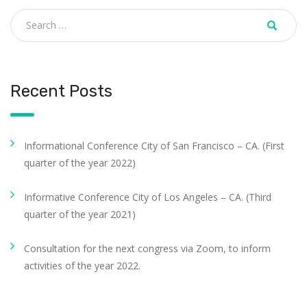
Recent Posts
Informational Conference City of San Francisco – CA. (First
quarter of the year 2022)
Informative Conference City of Los Angeles – CA. (Third
quarter of the year 2021)
Consultation for the next congress via Zoom, to inform
activities of the year 2022.